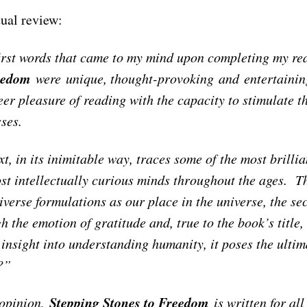
ual review:
irst words that came to my mind upon completing my re
eedom
were unique, thought-provoking and entertaining
eer pleasure of reading with the capacity to stimulate 
sses.
xt, in its inimitable way, traces some of the most brill
st intellectually curious minds throughout the ages. Th
iverse formulations as our place in the universe, the sec
h the emotion of gratitude and, true to the book’s title
 insight into understanding humanity, it poses the ulti
e?”
Stepping Stones to Freedom
 opinion,
is written for all