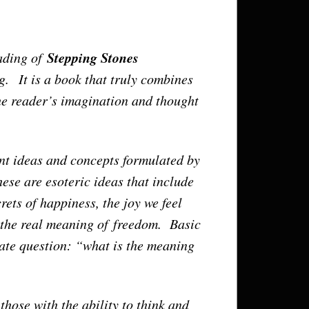
Stepping Stones
ading of
. It is a book that truly combines
the reader’s imagination and thought
iant ideas and concepts formulated by
ese are esoteric ideas that include
rets of happiness, the joy we feel
, the real meaning of freedom. Basic
mate question: “what is the meaning
 those with the ability to think and