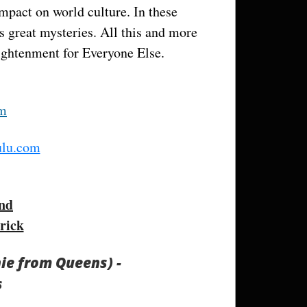
impact on world culture. In these
s great mysteries. All this and more
ightenment for Everyone Else.
om
lu.com
nd
rick
hie from Queens) -
s