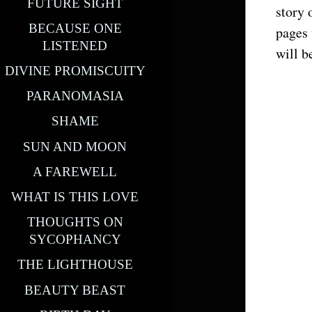
FUTURE SIGHT
story 
BECAUSE ONE
pages 
LISTENED
will b
DIVINE PROMISCUITY
PARANOMASIA
SHAME
SUN AND MOON
A FAREWELL
WHAT IS THIS LOVE
THOUGHTS ON
SYCOPHANCY
THE LIGHTHOUSE
BEAUTY BEAST