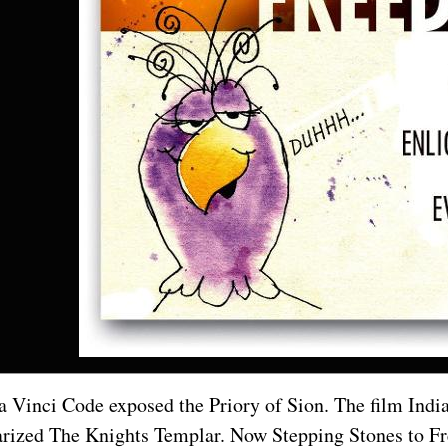
 Vinci Code exposed the Priory of Sion. The film Indi
rized The Knights Templar. Now Stepping Stones to Fre