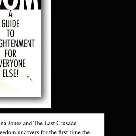
ana Jones and The Last Crusade
edom uncovers for the first time the