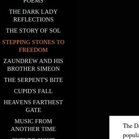
POEMS
THE DARK LADY
REFLECTIONS
THE STORY OF SOL
STEPPING STONES TO
FREEDOM
ZAUNDREW AND HIS
BROTHER SIMEON
THE SERPENT'S BITE
CUPID'S FALL
HEAVENS FARTHEST
GATE
MUSIC FROM
The Da
ANOTHER TIME
popula