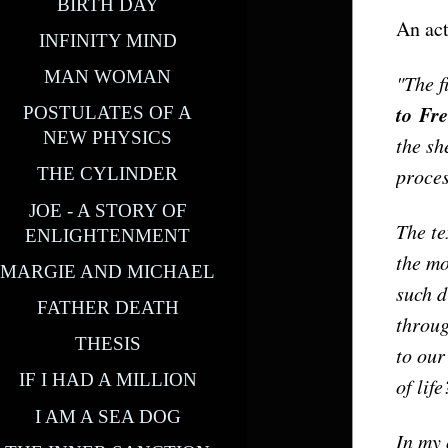
BIRTH DAY
An act
INFINITY MIND
MAN WOMAN
"The f
to
Fr
POSTULATES OF A
NEW PHYSICS
the sh
proce
THE CYLINDER
JOE - A STORY OF
The te
ENLIGHTENMENT
the mo
MARGIE AND MICHAEL
such d
FATHER DEATH
throug
THESIS
to our
IF I HAD A MILLION
of lif
I AM A SEA DOG
In my