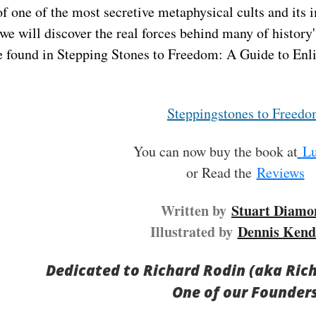
of one of the most secretive metaphysical cults and its 
we will discover the real forces behind many of history'
e found in Stepping Stones to Freedom: A Guide to Enl
Steppingstones to Freed
You can now buy the book at
Lu
or Read the
Reviews
Written by
Stuart Diamo
Illustrated by
Dennis Kend
Dedicated to Richard Rodin (aka Ric
One of our Founder