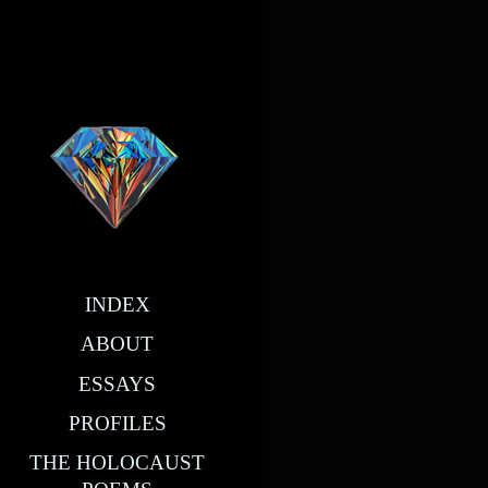
INDEX
ABOUT
ESSAYS
PROFILES
THE HOLOCAUST