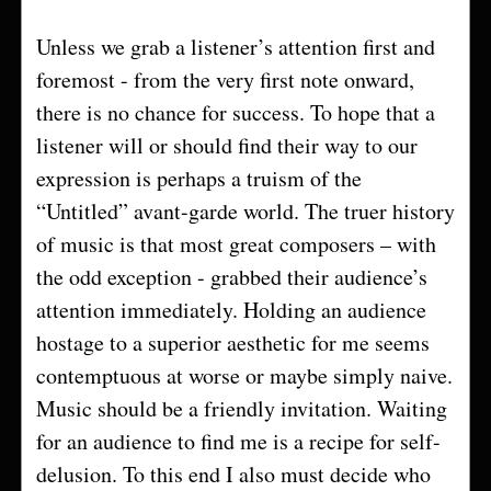
Unless we grab a listener’s attention first and
foremost - from the very first note onward,
there is no chance for success. To hope that a
listener will or should find their way to our
expression is perhaps a truism of the
“Untitled” avant-garde world. The truer history
of music is that most great composers – with
the odd exception - grabbed their audience’s
attention immediately. Holding an audience
hostage to a superior aesthetic for me seems
contemptuous at worse or maybe simply naive.
Music should be a friendly invitation. Waiting
for an audience to find me is a recipe for self-
delusion. To this end I also must decide who