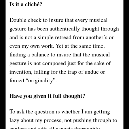
Is it a cliché?
Double check to insure that every musical
gesture has been authentically thought through
and is not a simple retread from another’s or
even my own work. Yet at the same time,
finding a balance to insure that the musical
gesture is not composed just for the sake of
invention, falling for the trap of undue or
forced “originality”.
Have you given it full thought?
To ask the question is whether I am getting
lazy about my process, not pushing through to
explore and edit all aspects thoroughly.