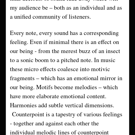
my audience be – both as an individual and as
a unified community of listeners.
Every note, every sound has a corresponding
feeling. Even if minimal there is an effect on
our being - from the merest buzz of an insect
to a sonic boom to a pitched note. In music
these micro effects coalesce into motivic
fragments – which has an emotional mirror in
our being. Motifs become melodies – which
have more elaborate emotional content.
Harmonies add subtle vertical dimensions.
Counterpoint is a tapestry of various feelings
- together and against each other the
individual melodic lines of counterpoint