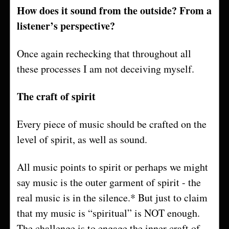
How does it sound from the outside? From a
listener’s perspective?
Once again rechecking that throughout all
these processes I am not deceiving myself.
The craft of spirit
Every piece of music should be crafted on the
level of spirit, as well as sound.
All music points to spirit or perhaps we might
say music is the outer garment of spirit - the
real music is in the silence.* But just to claim
that my music is “spiritual” is NOT enough.
The challenge is to engage the inner craft of