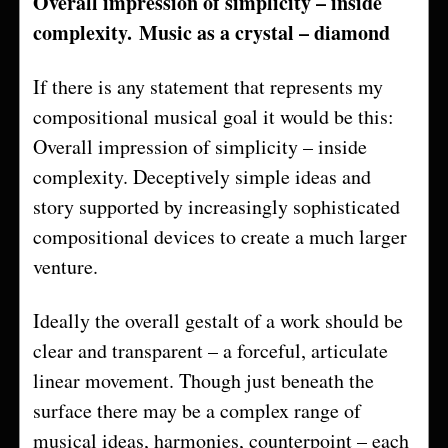
Overall impression of simplicity – inside
complexity.
Music as a crystal – diamond
If there is any statement that represents my
compositional musical goal it would be this:
Overall impression of simplicity – inside
complexity. Deceptively simple ideas and
story supported by increasingly sophisticated
compositional devices to create a much larger
venture.
Ideally the overall gestalt of a work should be
clear and transparent – a forceful, articulate
linear movement. Though just beneath the
surface there may be a complex range of
musical ideas, harmonies, counterpoint – each