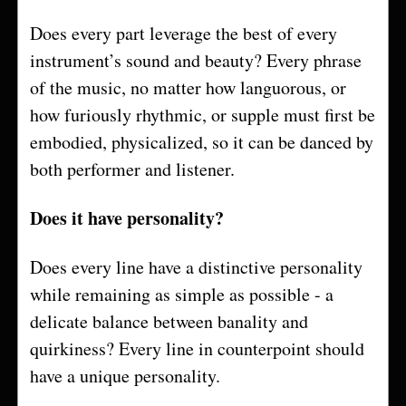
Does every part leverage the best of every
instrument’s sound and beauty? Every phrase
of the music, no matter how languorous, or
how furiously rhythmic, or supple must first be
embodied, physicalized, so it can be danced by
both performer and listener.
Does it have personality?
Does every line have a distinctive personality
while remaining as simple as possible - a
delicate balance between banality and
quirkiness? Every line in counterpoint should
have a unique personality.