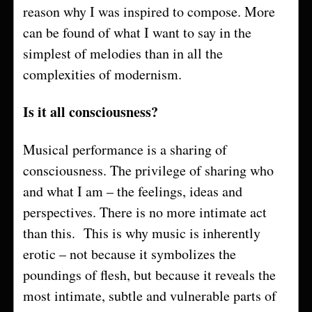
reason why I was inspired to compose. More
can be found of what I want to say in the
simplest of melodies than in all the
complexities of modernism.
Is it all consciousness?
Musical performance is a sharing of
consciousness. The privilege of sharing who
and what I am – the feelings, ideas and
perspectives. There is no more intimate act
than this. This is why music is inherently
erotic – not because it symbolizes the
poundings of flesh, but because it reveals the
most intimate, subtle and vulnerable parts of