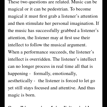
These two questions are related. Music can be
magical or it can be pedestrian. To become
magical it must first grab a listener’s attention
and then stimulate her personal imagination. If
the music has successfully grabbed a listener’s
attention, the listener may at first use their
intellect to follow the musical argument.
When a performance succeeds, the listener’s
intellect is overridden. The listener’s intellect
can no longer process in real time all that is
happening - formally, emotionally,
aesthetically - the listener is forced to let go
yet still stays focused and attentive. And thus
magic is born.