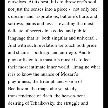
ourselves. At its best, it is to throw one’s soul,
not just the senses into a piece - not only one’
s dreams and aspirations, but one’s hurts and
sorrows, pains and joys - revealing the most
delicate of secrets in a coded and public
language that is both singular and universal .
And with such revelation we touch both pride
and shame – both ego and anti-ego. And to
play or listen to a master’s music is to feel
their most intimate inner world. Imagine what
it is to know the nuance of Mozart’s
playfulness, the triumph and vision of
Beethoven, the rhapsodic yet steely
transcendence of Bach, the heaven-bent
desiring of Tchaikovsky, the struggle and