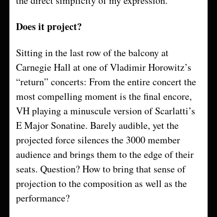
the direct simplicity of my expression.
Does it project?
Sitting in the last row of the balcony at
Carnegie Hall at one of Vladimir Horowitz’s
“return” concerts: From the entire concert the
most compelling moment is the final encore,
VH playing a minuscule version of Scarlatti’s
E Major Sonatine. Barely audible, yet the
projected force silences the 3000 member
audience and brings them to the edge of their
seats. Question? How to bring that sense of
projection to the composition as well as the
performance?