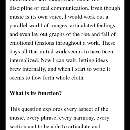
discipline of real communication. Even though
music is its own voice, I would work out a
parallel world of images, articulated feelings
and even lay out graphs of the rise and fall of
emotional tensions throughout a work. These
days all that initial work seems to have been
internalized. Now I can wait, letting ideas
brew internally, and when I start to write it
seems to flow forth whole cloth.
What is its function?
This question explores every aspect of the
music, every phrase, every harmony, every
section and to be able to articulate and