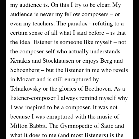
my audience is. On this I try to be clear. My
audience is never my fellow composers – or
even my teachers. The paradox - refuting to a
certain sense of all what I said before – is that
the ideal listener is someone like myself – not
the composer self who actually understands
Xenakis and Stockhausen or enjoys Berg and
Schoenberg – but the listener in me who revels
in Mozart and is still enraptured by
Tchaikovsky or the glories of Beethoven. As a
listener-composer I always remind myself why
I was inspired to be a composer. It was not
because I was enraptured with the music of
Milton Babbit. The Gymnopedie of Satie and
what it does to me (and most listeners) is the