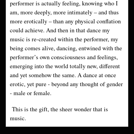
performer is actually feeling, knowing who I
am, more deeply, more intimately – and thus
more erotically – than any physical conflation
could achieve. And then in that dance my
music is re-created within the performer, my
being comes alive, dancing, entwined with the
performer’s own consciousness and feelings,
emerging into the world totally new, different
and yet somehow the same. A dance at once
erotic, yet pure - beyond any thought of gender
- male or female.
This is the gift, the sheer wonder that is
music.