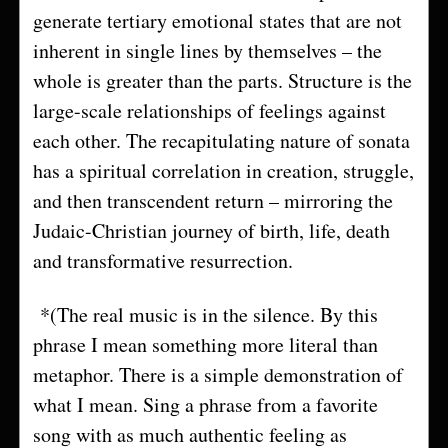
generate tertiary emotional states that are not
inherent in single lines by themselves – the
whole is greater than the parts. Structure is the
large-scale relationships of feelings against
each other. The recapitulating nature of sonata
has a spiritual correlation in creation, struggle,
and then transcendent return – mirroring the
Judaic-Christian journey of birth, life, death
and transformative resurrection.
*(The real music is in the silence. By this
phrase I mean something more literal than
metaphor. There is a simple demonstration of
what I mean. Sing a phrase from a favorite
song with as much authentic feeling as