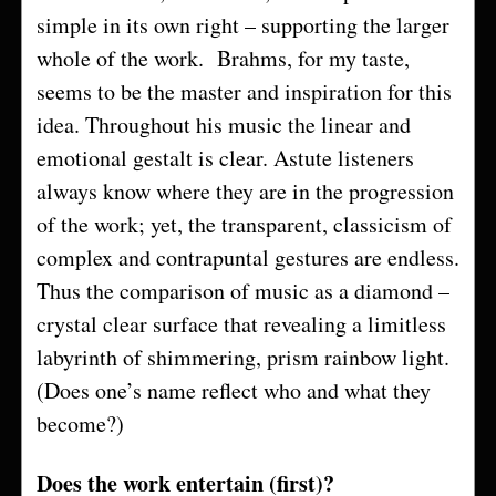
simple in its own right – supporting the larger
whole of the work. Brahms, for my taste,
seems to be the master and inspiration for this
idea. Throughout his music the linear and
emotional gestalt is clear. Astute listeners
always know where they are in the progression
of the work; yet, the transparent, classicism of
complex and contrapuntal gestures are endless.
Thus the comparison of music as a diamond –
crystal clear surface that revealing a limitless
labyrinth of shimmering, prism rainbow light.
(Does one’s name reflect who and what they
become?)
Does the work entertain (first)?