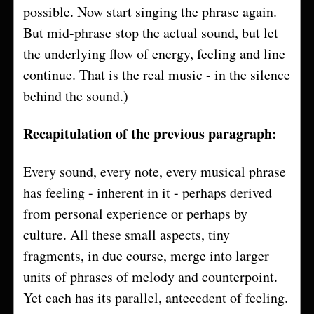
possible. Now start singing the phrase again.
But mid-phrase stop the actual sound, but let
the underlying flow of energy, feeling and line
continue. That is the real music - in the silence
behind the sound.)
Recapitulation of the previous paragraph:
Every sound, every note, every musical phrase
has feeling - inherent in it - perhaps derived
from personal experience or perhaps by
culture. All these small aspects, tiny
fragments, in due course, merge into larger
units of phrases of melody and counterpoint.
Yet each has its parallel, antecedent of feeling.