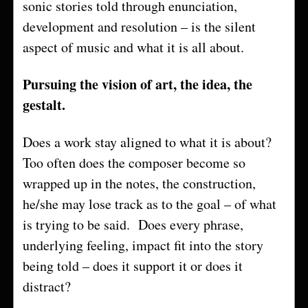
sonic stories told through enunciation,
development and resolution – is the silent
aspect of music and what it is all about.
Pursuing the vision of art, the idea, the
gestalt.
Does a work stay aligned to what it is about?
Too often does the composer become so
wrapped up in the notes, the construction,
he/she may lose track as to the goal – of what
is trying to be said. Does every phrase,
underlying feeling, impact fit into the story
being told – does it support it or does it
distract?