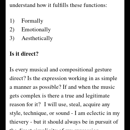
understand how it fulfills these functions:
1) Formally
2) Emotionally
3) Aesthetically
Is it direct?
Is every musical and compositional gesture
direct? Is the expression working in as simple
a manner as possible? If and when the music
gets complex is there a true and legitimate
reason for it? I will use, steal, acquire any
style, technique, or sound - I am eclectic in my
thievery - but it should always be in pursuit of