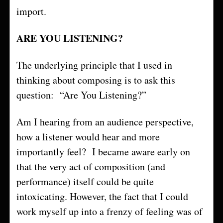
import.
ARE YOU LISTENING?
The underlying principle that I used in
thinking about composing is to ask this
question: “Are You Listening?”
Am I hearing from an audience perspective,
how a listener would hear and more
importantly feel? I became aware early on
that the very act of composition (and
performance) itself could be quite
intoxicating. However, the fact that I could
work myself up into a frenzy of feeling was of