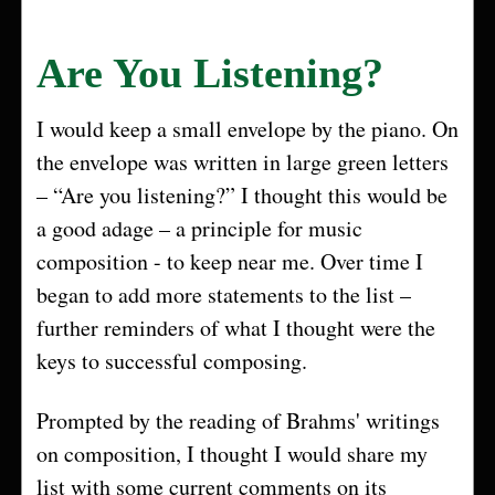
Are You Listening?
I would keep a small envelope by the piano. On
the envelope was written in large green letters
– “Are you listening?” I thought this would be
a good adage – a principle for music
composition - to keep near me. Over time I
began to add more statements to the list –
further reminders of what I thought were the
keys to successful composing.
Prompted by the reading of Brahms' writings
on composition, I thought I would share my
list with some current comments on its