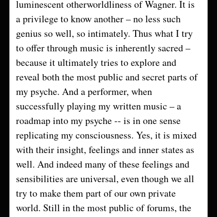
luminescent otherworldliness of Wagner. It is
a privilege to know another – no less such
genius so well, so intimately. Thus what I try
to offer through music is inherently sacred –
because it ultimately tries to explore and
reveal both the most public and secret parts of
my psyche. And a performer, when
successfully playing my written music – a
roadmap into my psyche -- is in one sense
replicating my consciousness. Yes, it is mixed
with their insight, feelings and inner states as
well. And indeed many of these feelings and
sensibilities are universal, even though we all
try to make them part of our own private
world. Still in the most public of forums, the