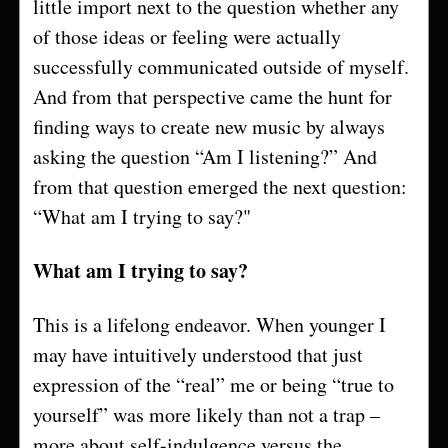
little import next to the question whether any
of those ideas or feeling were actually
successfully communicated outside of myself.
And from that perspective came the hunt for
finding ways to create new music by always
asking the question “Am I listening?” And
from that question emerged the next question:
“What am I trying to say?"
What am I trying to say?
This is a lifelong endeavor. When younger I
may have intuitively understood that just
expression of the “real” me or being “true to
yourself” was more likely than not a trap –
more about self-indulgence versus the