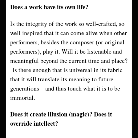
Does a work have its own life?
Is the integrity of the work so well-crafted, so
well inspired that it can come alive when other
performers, besides the composer (or original
performers), play it. Will it be listenable and
meaningful beyond the current time and place?
Is there enough that is universal in its fabric
that it will translate its meaning to future
generations – and thus touch what it is to be
immortal.
Does it create illusion (magic)? Does it
override intellect?