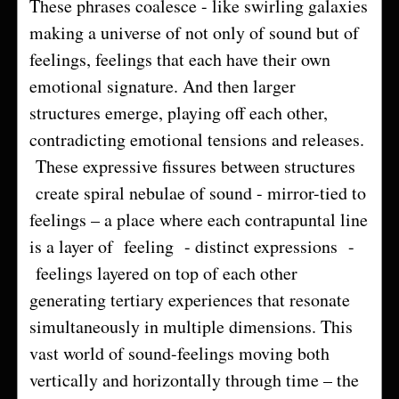
These phrases coalesce - like swirling galaxies
making a universe of not only of sound but of
feelings, feelings that each have their own
emotional signature. And then larger
structures emerge, playing off each other,
contradicting emotional tensions and releases.
These expressive fissures between structures
create spiral nebulae of sound - mirror-tied to
feelings – a place where each contrapuntal line
is a layer of feeling - distinct expressions -
feelings layered on top of each other
generating tertiary experiences that resonate
simultaneously in multiple dimensions. This
vast world of sound-feelings moving both
vertically and horizontally through time – the