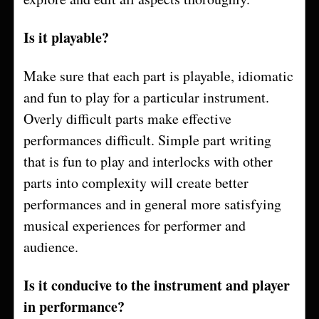
Is it playable?
Make sure that each part is playable, idiomatic
and fun to play for a particular instrument.
Overly difficult parts make effective
performances difficult. Simple part writing
that is fun to play and interlocks with other
parts into complexity will create better
performances and in general more satisfying
musical experiences for performer and
audience.
Is it conducive to the instrument and player
in performance?