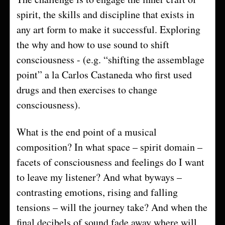
spirit, the skills and discipline that exists in
any art form to make it successful. Exploring
the why and how to use sound to shift
consciousness - (e.g. “shifting the assemblage
point” a la Carlos Castaneda who first used
drugs and then exercises to change
consciousness).
What is the end point of a musical
composition? In what space – spirit domain –
facets of consciousness and feelings do I want
to leave my listener? And what byways –
contrasting emotions, rising and falling
tensions – will the journey take? And when the
final decibels of sound fade away where will